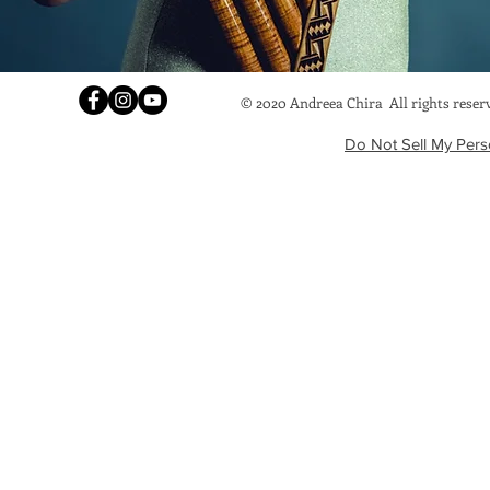
© 2020 Andreea Chira
All rights rese
Do Not Sell My Pers